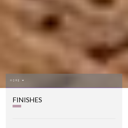
MORE
FINISHES