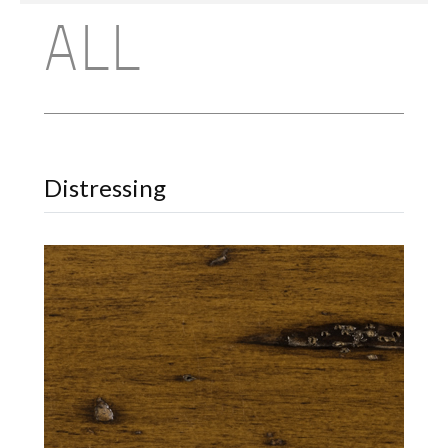
ALL
Distressing