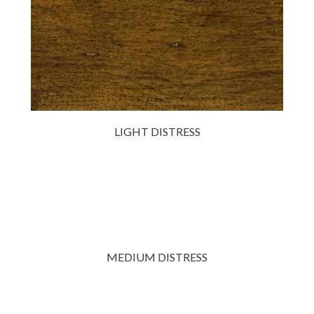
LIGHT DISTRESS
MEDIUM DISTRESS