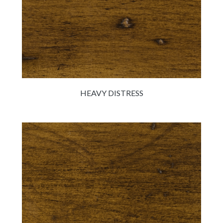
HEAVY DISTRESS