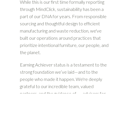
While this is our first time formally reporting
through MindClick, sustainability has been a
part of our DNA for years. From responsible
sourcing and thoughtful design to efficient
manufacturing and waste reduction, we've
built our operations around practices that
prioritize intentional furniture, our people, and
the planet.
Earning Achiever status is a testament to the
strong foundation we’ve laid—and to the
people who made it happen. We're deeply
grateful to our incredible team, valued
partners, and the guidance of
advisors for
helping us bring our sustainability story to life.
And this is just the beginning. As we look
ahead, we’re doubling down on our
commitment to being a leader in sustainable