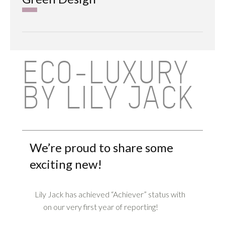
ECO-LUXURY
BY LILY JACK
We’re proud to share some
exciting new!
Lily Jack has achieved “Achiever” status with
on our very first year of reporting!