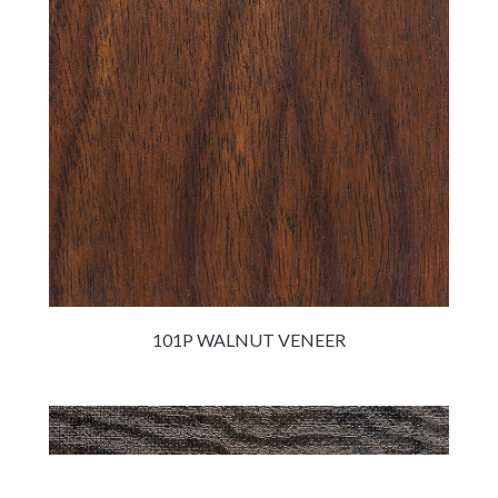
101P WALNUT VENEER