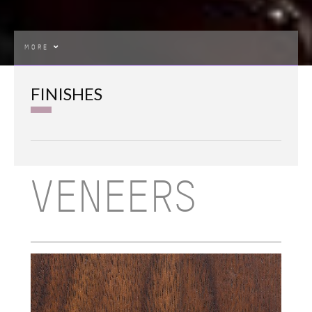
MORE
FINISHES
VENEERS