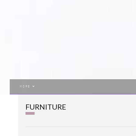
MORE
FURNITURE