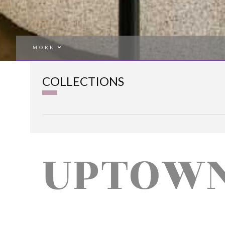
MORE
COLLECTIONS
UPTOW