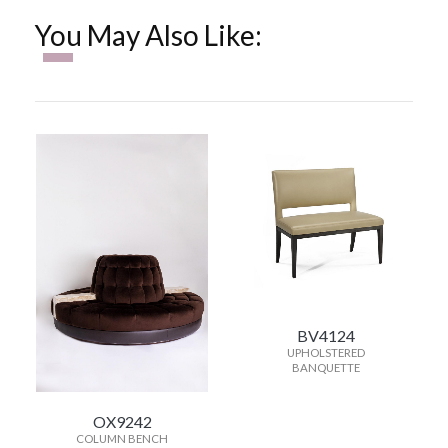
You May Also Like:
BV4124
UPHOLSTERED
BANQUETTE
OX9242
COLUMN BENCH