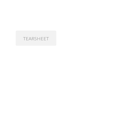
TEARSHEET