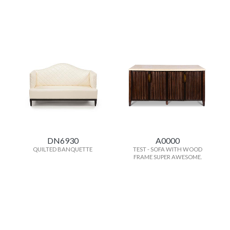
DN6930
A0000
QUILTED BANQUETTE
TEST - SOFA WITH WOOD
FRAME SUPER AWESOME.