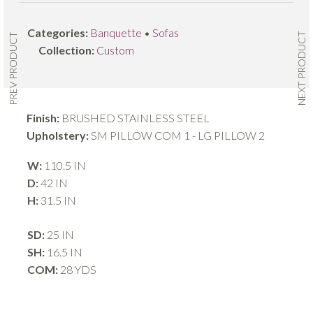
Categories:
Banquette
•
Sofas
NEXT PRODUCT
PREV PRODUCT
Collection:
Custom
Finish:
BRUSHED STAINLESS STEEL
Upholstery:
SM PILLOW COM 1 - LG PILLOW 2
W:
110.5 IN
D:
42 IN
H:
31.5 IN
SD:
25 IN
SH:
16.5 IN
COM:
28 YDS