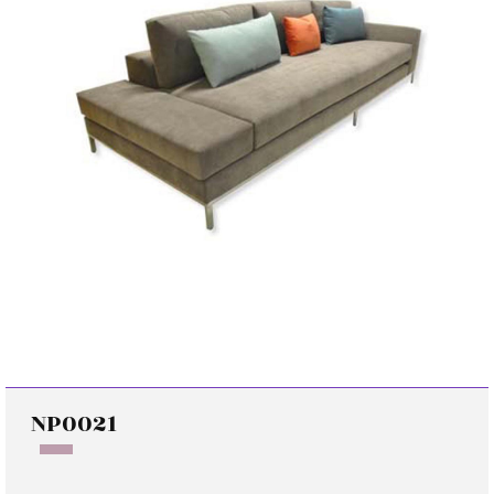
NP0021