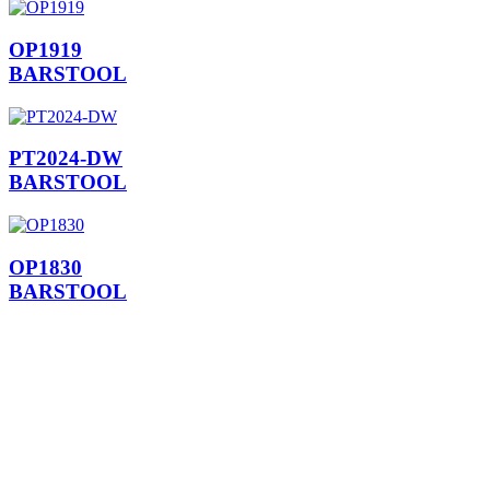
OP1919
BARSTOOL
PT2024-DW
BARSTOOL
OP1830
BARSTOOL