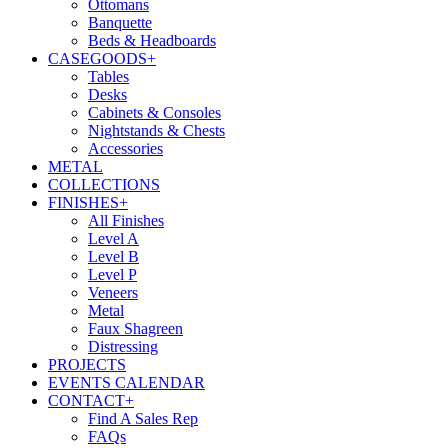
Ottomans
Banquette
Beds & Headboards
CASEGOODS
+
Tables
Desks
Cabinets & Consoles
Nightstands & Chests
Accessories
METAL
COLLECTIONS
FINISHES
+
All Finishes
Level A
Level B
Level P
Veneers
Metal
Faux Shagreen
Distressing
PROJECTS
EVENTS CALENDAR
CONTACT
+
Find A Sales Rep
FAQs