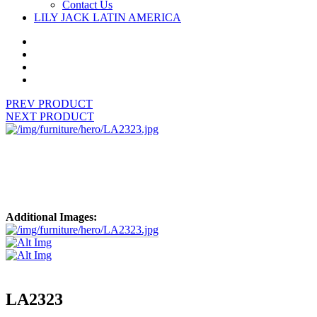
Contact Us
LILY JACK LATIN AMERICA
PREV PRODUCT
NEXT PRODUCT
Additional Images:
LA2323