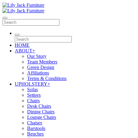
HOME
ABOUT
+
Our Story
Team Members
Green Design
Affiliations
Terms & Conditions
UPHOLSTERY
+
Sofas
Settees
Chairs
Desk Chairs
Dining Chairs
Lounge Chairs
Chaises
Barstools
Benches