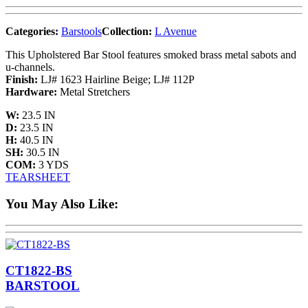
Categories:
Barstools
Collection:
L Avenue
This Upholstered Bar Stool features smoked brass metal sabots and
u-channels.
Finish:
LJ# 1623 Hairline Beige; LJ# 112P
Hardware:
Metal Stretchers
W:
23.5 IN
D:
23.5 IN
H:
40.5 IN
SH:
30.5 IN
COM:
3 YDS
TEARSHEET
You May Also Like:
CT1822-BS
BARSTOOL