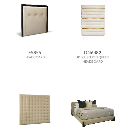
E5855
DN6482
HEADBOARD
UPHOLSTERED QUEEN
HEADBOARD