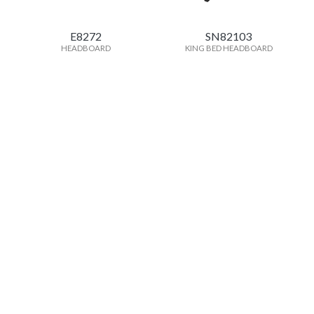
E8272
SN82103
HEADBOARD
KING BED HEADBOARD