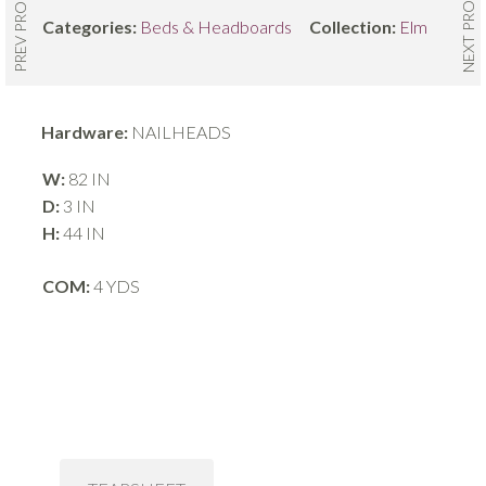
NEXT PRODUCT
PREV PRODUCT
Categories:
Beds & Headboards
Collection:
Elm
Hardware:
NAILHEADS
W:
82 IN
D:
3 IN
H:
44 IN
COM:
4 YDS