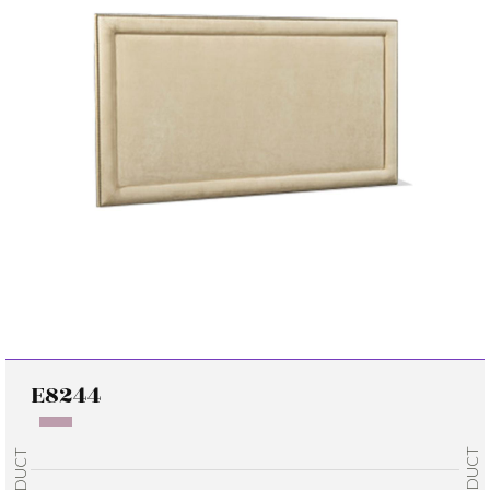
E8244