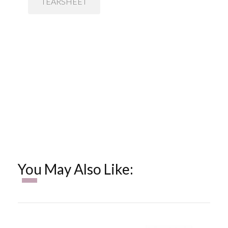
TEARSHEET
You May Also Like: