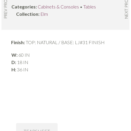
NEXT PRODUCT
PREV PRODUCT
Categories:
Cabinets & Consoles
•
Tables
Collection:
Elm
Finish:
TOP: NATURAL / BASE: LJ#31 FINISH
W:
60 IN
D:
18 IN
H:
36 IN