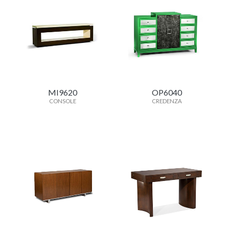
MI9620
OP6040
CONSOLE
CREDENZA