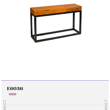
E6036