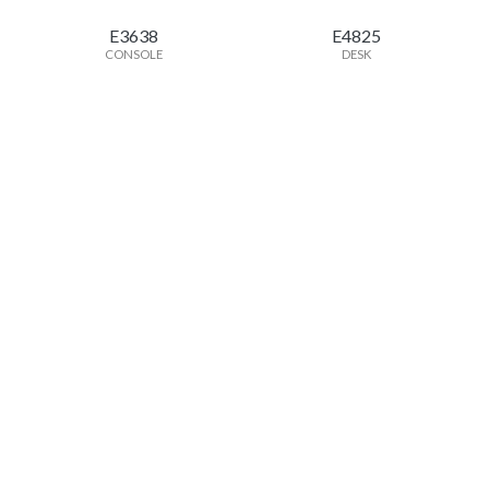
E3638
E4825
CONSOLE
DESK