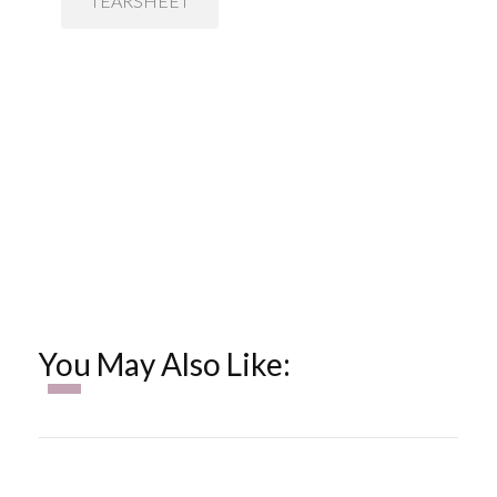
TEARSHEET
You May Also Like: