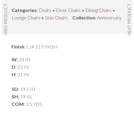
NEXT PRODUCT
PREV PRODUCT
Categories:
Chairs
•
Desk Chairs
•
Dining Chairs
•
Lounge Chairs
•
Side Chairs
Collection:
Anniversary
Finish:
LJ# 31 FINISH
W:
24 IN
D:
23 IN
H:
31 IN
SD:
19.5 IN
SH:
19 IN
COM:
3.5 YDS