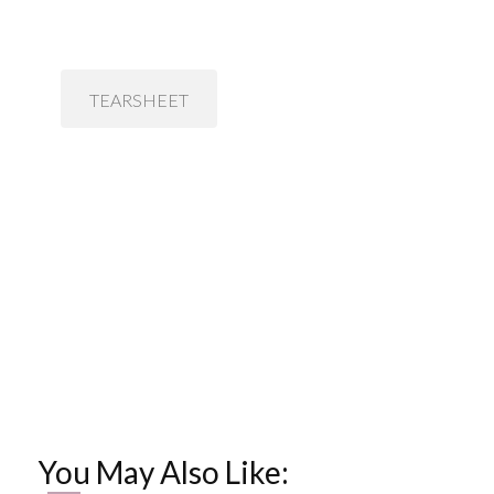
TEARSHEET
You May Also Like: