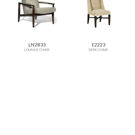
LN2833
E2223
LOUNGE CHAIR
DESK CHAIR