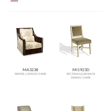
MA3238
MI1923D
SWIVEL LOUNGE CHAIR
RECTANGULAR BACK
DINING CHAIR