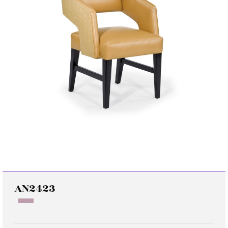
AN2423