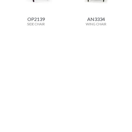
OP2139
AN3334
SIDE CHAIR
WING CHAIR