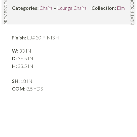
NEXT PRODUCT
PREV PRODUCT
Categories:
Chairs
•
Lounge Chairs
Collection:
Elm
Finish:
LJ# 30 FINISH
W:
33 IN
D:
36.5 IN
H:
33.5 IN
SH:
18 IN
COM:
8.5 YDS