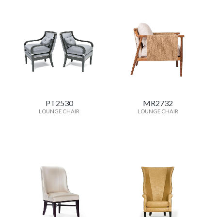
PT2530
MR2732
LOUNGE CHAIR
LOUNGE CHAIR