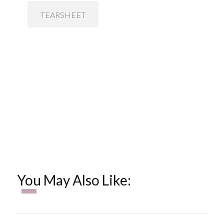
TEARSHEET
You May Also Like: