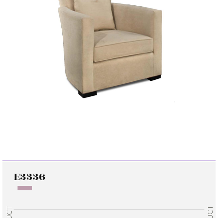
E3336