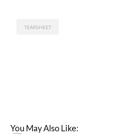
TEARSHEET
You May Also Like: