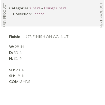
NEXT PRODUCT
PREV PRODUCT
Categories:
Chairs
•
Lounge Chairs
Collection:
London
Finish:
LJ #73 FINISH ON WALNUT
W:
28 IN
D:
33 IN
H:
31 IN
SD:
23 IN
SH:
18 IN
COM:
3 YDS