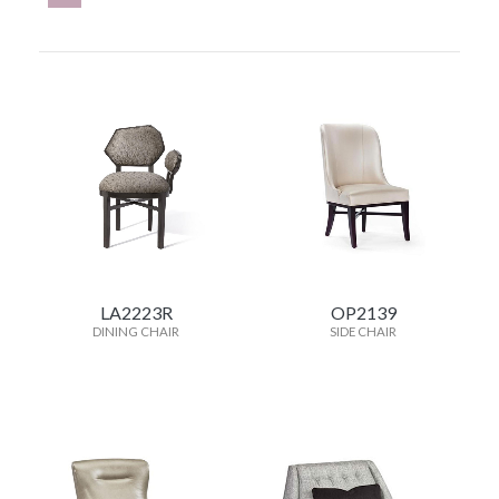
LA2223R
OP2139
DINING CHAIR
SIDE CHAIR