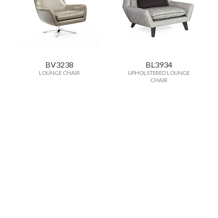
BV3238
BL3934
LOUNGE CHAIR
UPHOLSTERED LOUNGE
CHAIR