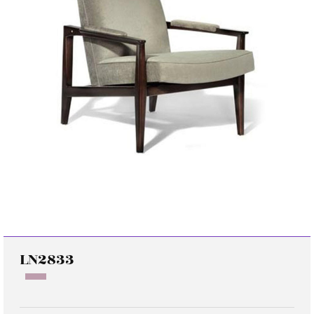
LN2833