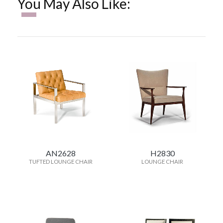
You May Also Like:
AN2628
H2830
TUFTED LOUNGE CHAIR
LOUNGE CHAIR