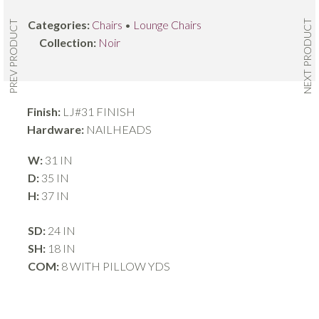
NEXT PRODUCT
Categories:
Chairs
•
Lounge Chairs
PREV PRODUCT
Collection:
Noir
Finish:
LJ#31 FINISH
Hardware:
NAILHEADS
W:
31 IN
D:
35 IN
H:
37 IN
SD:
24 IN
SH:
18 IN
COM:
8 WITH PILLOW YDS