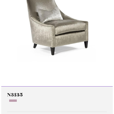
N3135