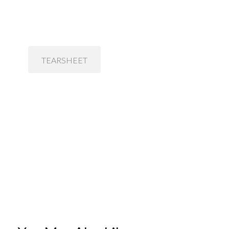
TEARSHEET