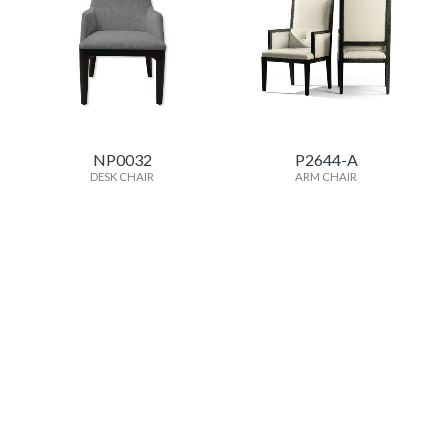
NP0032
P2644-A
DESK CHAIR
ARM CHAIR