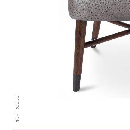
PREV PRODUCT