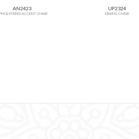
AN2423
UP2324
PHOLSTERED ACCENT CHAIR
DINING CHAIR