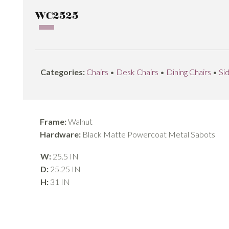
WC2525
Categories:
Chairs
•
Desk Chairs
•
Dining Chairs
•
Si
Frame:
Walnut
Hardware:
Black Matte Powercoat Metal Sabots
W:
25.5 IN
D:
25.25 IN
H:
31 IN