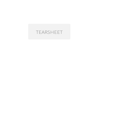
TEARSHEET