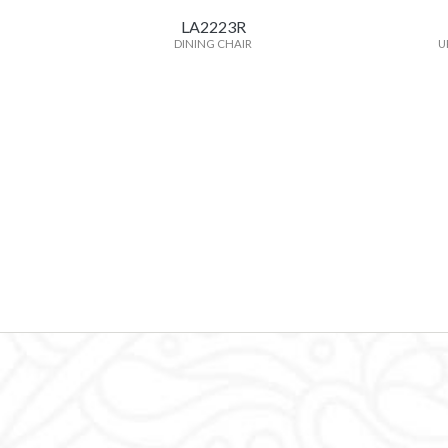
LA2223R
DINING CHAIR
U