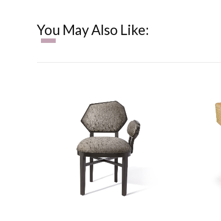
You May Also Like: