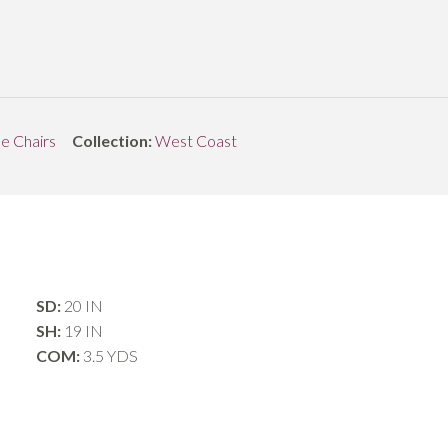
de Chairs
Collection:
West Coast
SD:
20 IN
SH:
19 IN
COM:
3.5 YDS