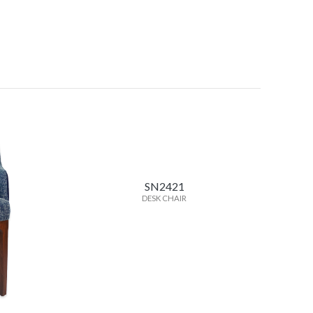
SN2421
DESK CHAIR