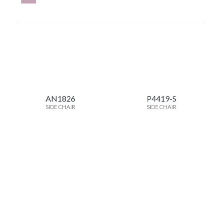
AN1826
P4419-S
SIDE CHAIR
SIDE CHAIR
BV2023
MO2452
SIDE CHAIR
SIDE CHAIR