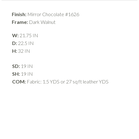
Finish:
Mirror Chocolate #1626
Frame:
Dark Walnut
W:
21.75 IN
D:
22.5 IN
H:
32 IN
SD:
19 IN
SH:
19 IN
COM:
Fabric: 1.5 YDS or 27 sq ft leather YDS