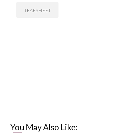
TEARSHEET
You May Also Like: