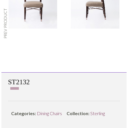
PREV PRODUCT
ST2132
Categories:
Dining Chairs
Collection:
Sterling