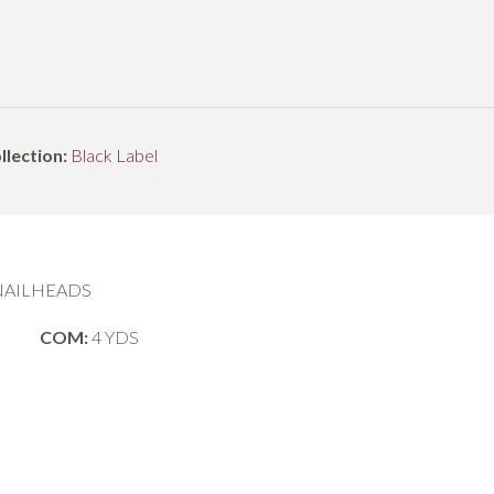
llection:
Black Label
 NAILHEADS
COM:
4 YDS