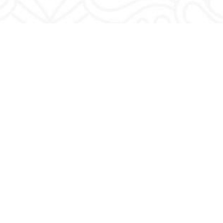
Privacy Policy
|
Terms & Conditions