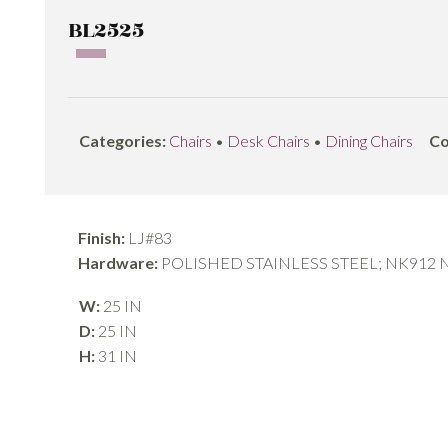
BL2525
Categories:
Chairs
•
Desk Chairs
•
Dining Chairs
Co
Finish:
LJ#83
Hardware:
POLISHED STAINLESS STEEL; NK912
W:
25 IN
D:
25 IN
H:
31 IN