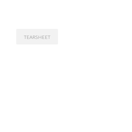
TEARSHEET