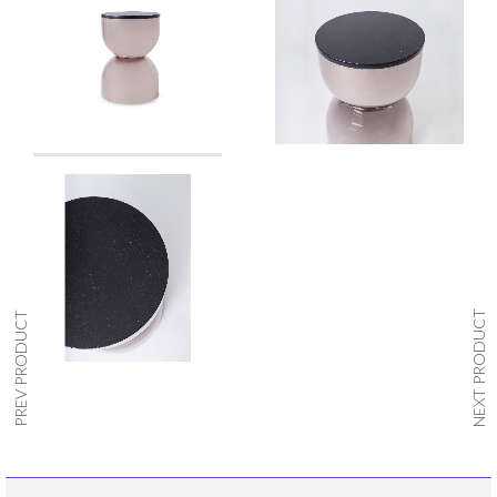
NEXT PRODUCT
PREV PRODUCT