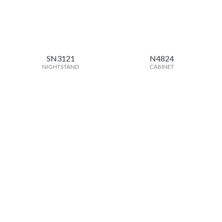
SN3121
N4824
NIGHTSTAND
CABINET