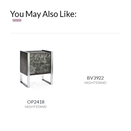
You May Also Like:
BV3922
NIGHTSTAND
OP2418
NIGHTSTAND