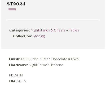
ST2024
Categories:
Nightstands & Chests
•
Tables
Collection:
Sterling
Finish:
PVD Finish Mirror Chocolate #1626
Hardware:
Night Tebas Silestone
H:
24 IN
DIA:
20 IN