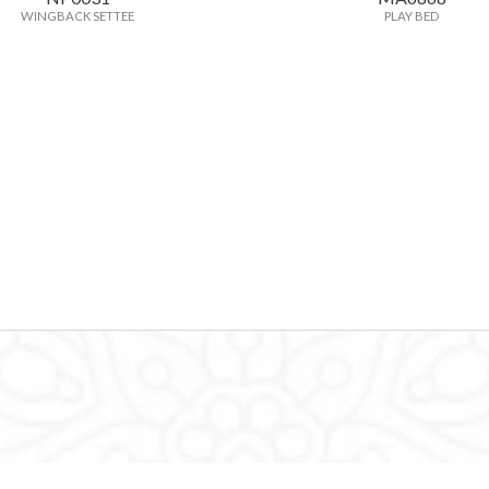
WINGBACK SETTEE
PLAY BED