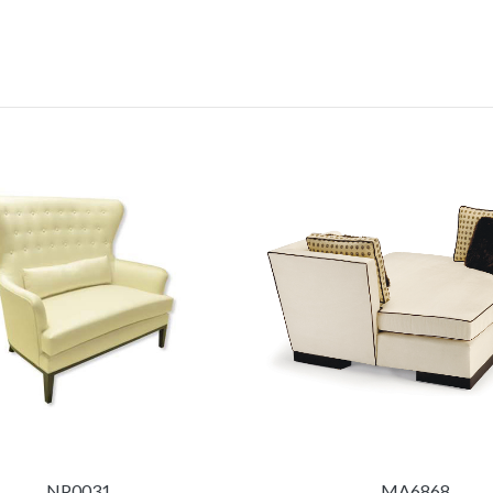
NP0031
MA6868