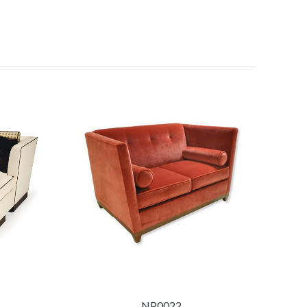
NP0022