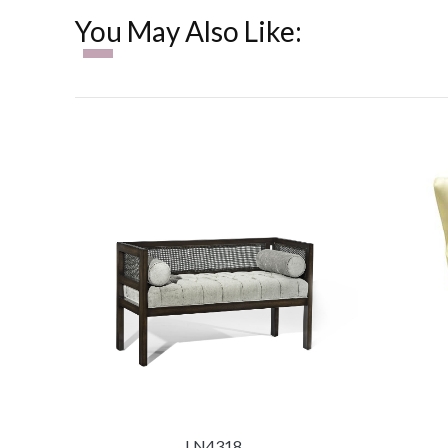
You May Also Like:
LN4318