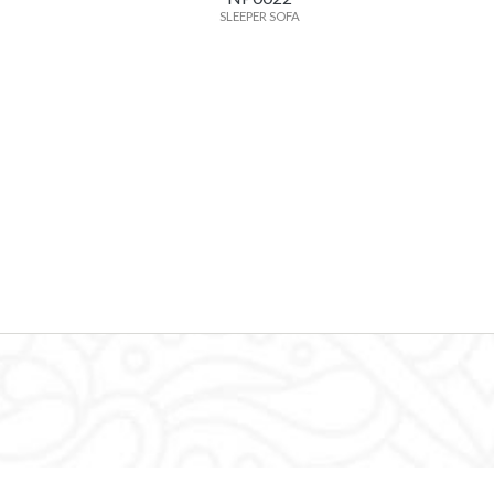
SLEEPER SOFA