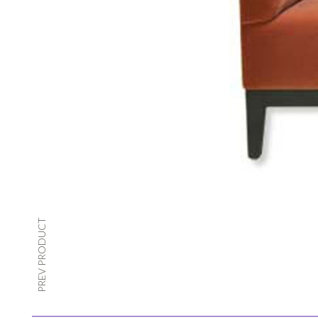
PREV PRODUCT