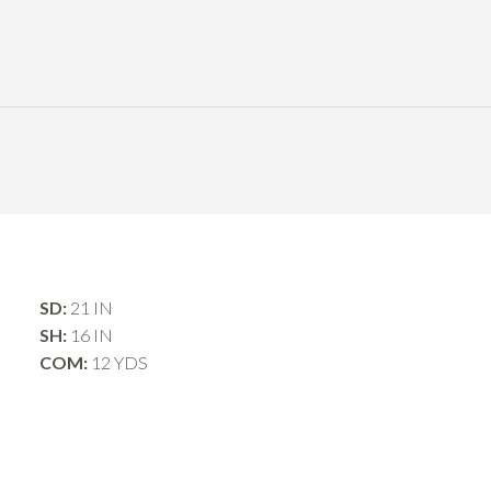
SD:
21 IN
SH:
16 IN
COM:
12 YDS