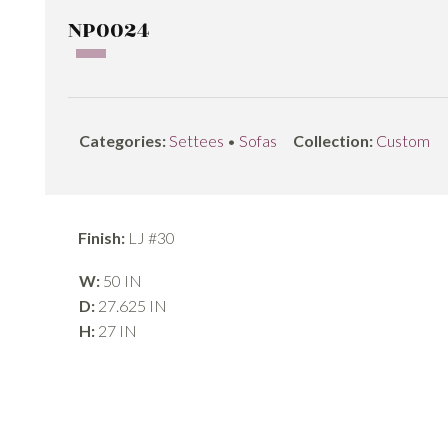
NP0024
Categories:
Settees
•
Sofas
Collection:
Custom
Finish:
LJ #30
W:
50 IN
D:
27.625 IN
H:
27 IN