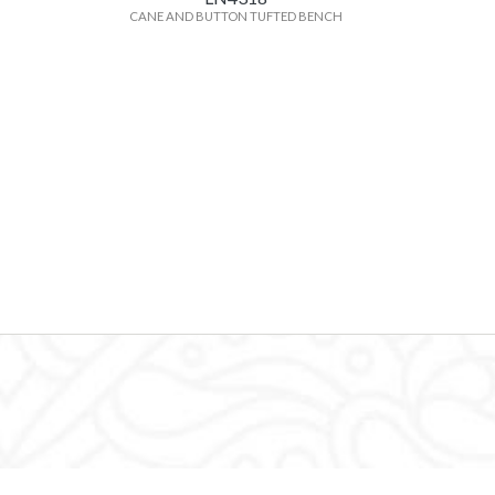
CANE AND BUTTON TUFTED BENCH