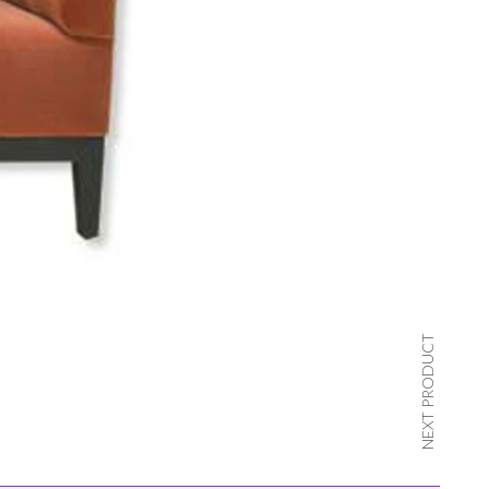
NEXT PRODUCT