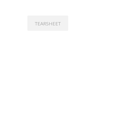
TEARSHEET