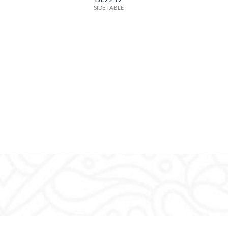
SIDE TABLE