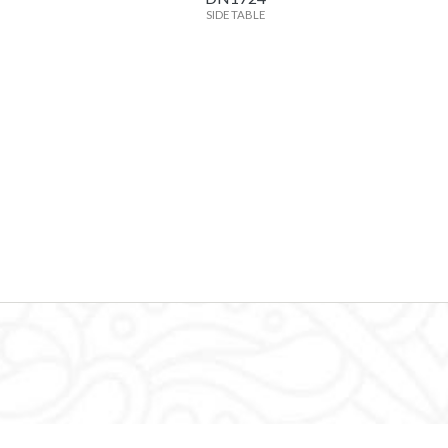
SIDE TABLE