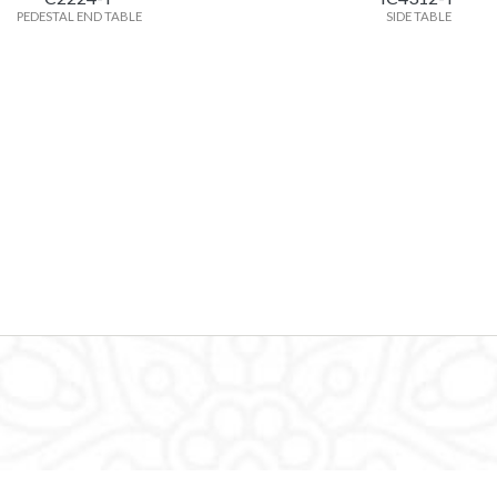
PEDESTAL END TABLE
SIDE TABLE