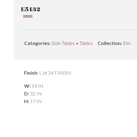
E5432
Categories:
Side Tables
•
Tables
Collection:
Elm
Finish:
LJ# 34 FINISH
W:
54 IN
D:
32 IN
H:
17 IN