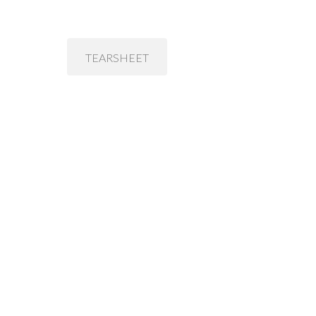
TEARSHEET