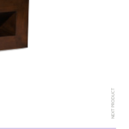
NEXT PRODUCT