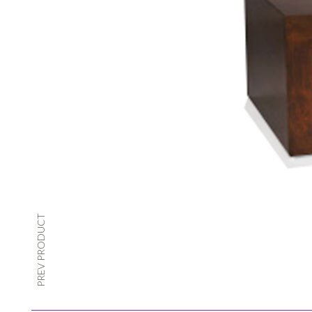
PREV PRODUCT