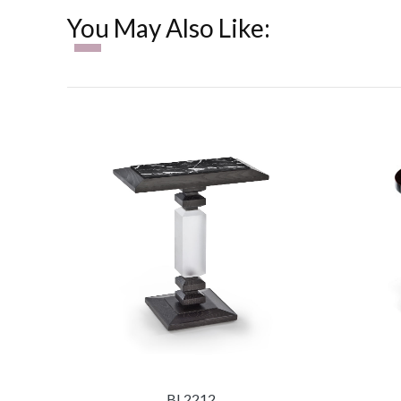
You May Also Like:
BL2212