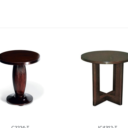
C2224-T
IC4312-T