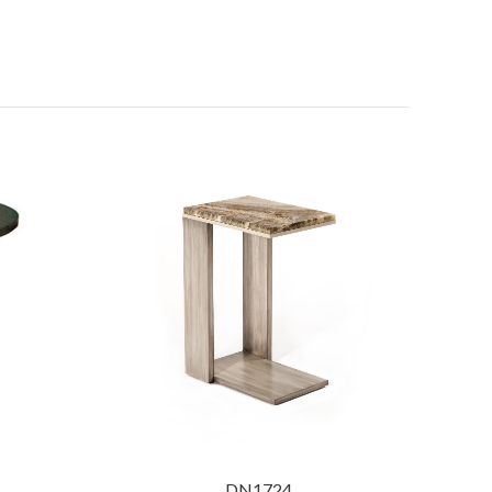
DN1724