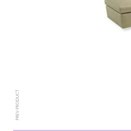
PREV PRODUCT