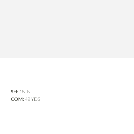
SH:
18 IN
COM:
48 YDS