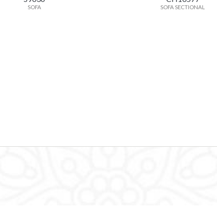
SOFA
SOFA SECTIONAL