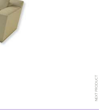
NEXT PRODUCT