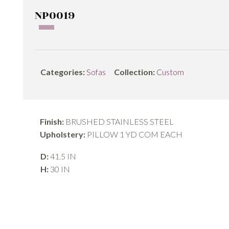
NP0019
Categories:
Sofas
Collection:
Custom
Finish:
BRUSHED STAINLESS STEEL
Upholstery:
PILLOW 1 YD COM EACH
D:
41.5 IN
H:
30 IN