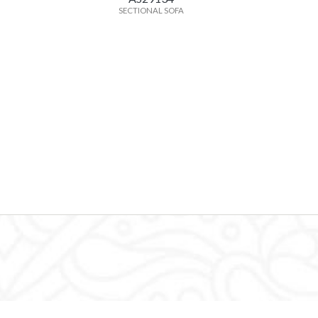
SECTIONAL SOFA