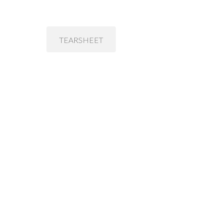
TEARSHEET