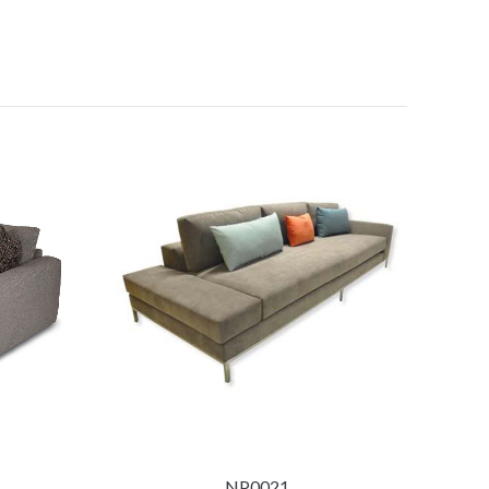
NP0021