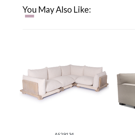
You May Also Like:
AS29134