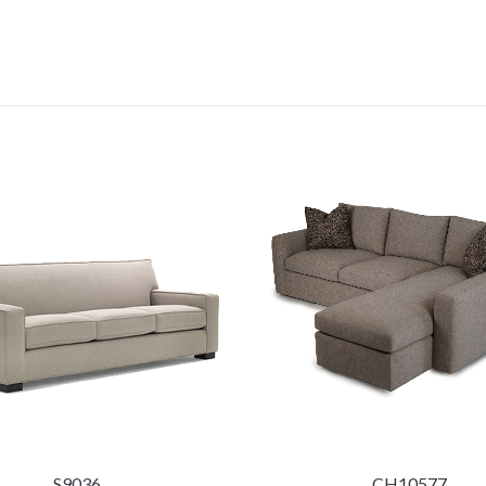
S9036
CH10577