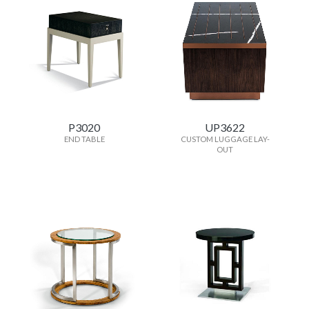
P3020
UP3622
END TABLE
CUSTOM LUGGAGE LAY-
OUT