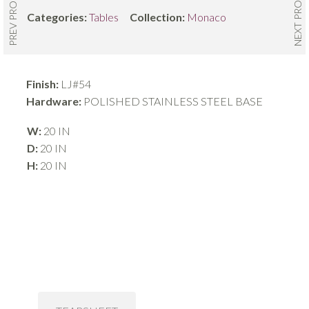
NEXT PRODUCT
PREV PRODUCT
Categories:
Tables
Collection:
Monaco
Finish:
LJ#54
Hardware:
POLISHED STAINLESS STEEL BASE
W:
20 IN
D:
20 IN
H:
20 IN