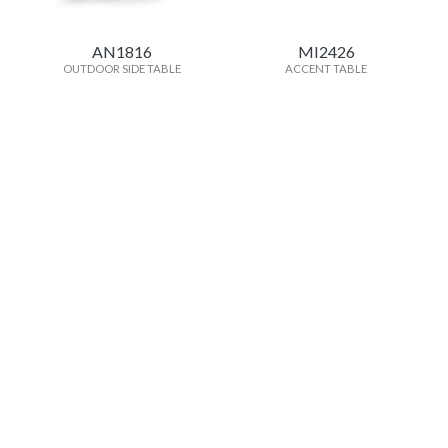
AN1816
MI2426
OUTDOOR SIDE TABLE
ACCENT TABLE