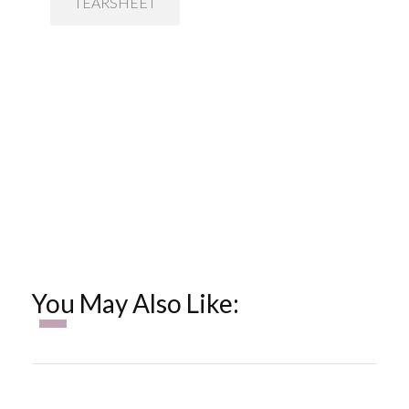
TEARSHEET
You May Also Like: