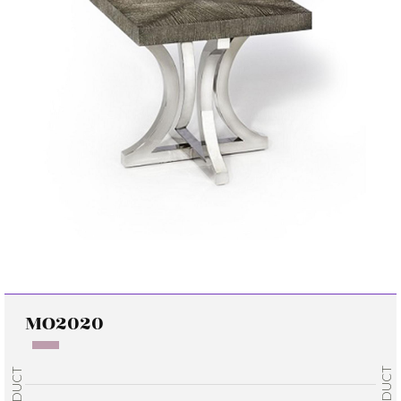
MO2020