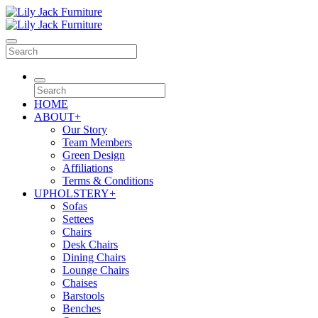
HOME
ABOUT
+
Our Story
Team Members
Green Design
Affiliations
Terms & Conditions
UPHOLSTERY
+
Sofas
Settees
Chairs
Desk Chairs
Dining Chairs
Lounge Chairs
Chaises
Barstools
Benches