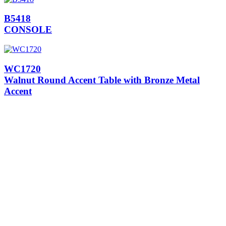
B5418
CONSOLE
WC1720
Walnut Round Accent Table with Bronze Metal
Accent