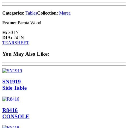
Categories:
Tables
Collection:
Marea
Frame:
Parota Wood
H:
30 IN
DIA:
24 IN
TEARSHEET
You May Also Like:
SN1919
Side Table
R8416
CONSOLE