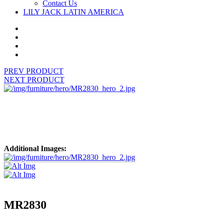
Contact Us
LILY JACK LATIN AMERICA
PREV PRODUCT
NEXT PRODUCT
Additional Images:
MR2830