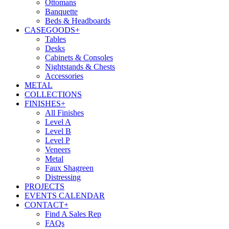
Ottomans
Banquette
Beds & Headboards
CASEGOODS
+
Tables
Desks
Cabinets & Consoles
Nightstands & Chests
Accessories
METAL
COLLECTIONS
FINISHES
+
All Finishes
Level A
Level B
Level P
Veneers
Metal
Faux Shagreen
Distressing
PROJECTS
EVENTS CALENDAR
CONTACT
+
Find A Sales Rep
FAQs