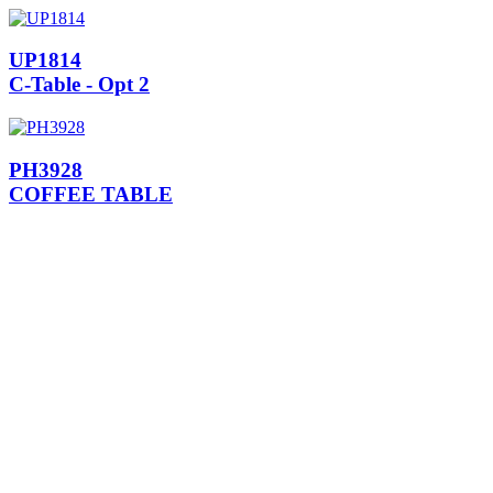
UP1814
C-Table - Opt 2
PH3928
COFFEE TABLE