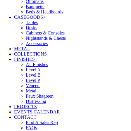
Ottomans
Banquette
Beds & Headboards
CASEGOODS
+
Tables
Desks
Cabinets & Consoles
Nightstands & Chests
Accessories
METAL
COLLECTIONS
FINISHES
+
All Finishes
Level A
Level B
Level P
Veneers
Metal
Faux Shagreen
Distressing
PROJECTS
EVENTS CALENDAR
CONTACT
+
Find A Sales Rep
FAQs