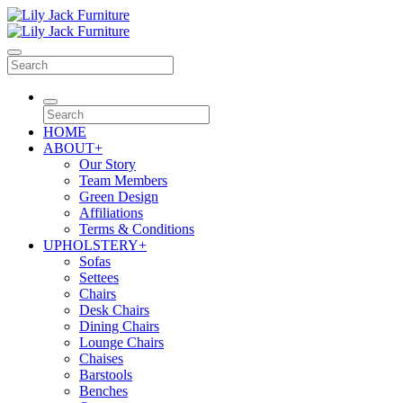
HOME
ABOUT
+
Our Story
Team Members
Green Design
Affiliations
Terms & Conditions
UPHOLSTERY
+
Sofas
Settees
Chairs
Desk Chairs
Dining Chairs
Lounge Chairs
Chaises
Barstools
Benches