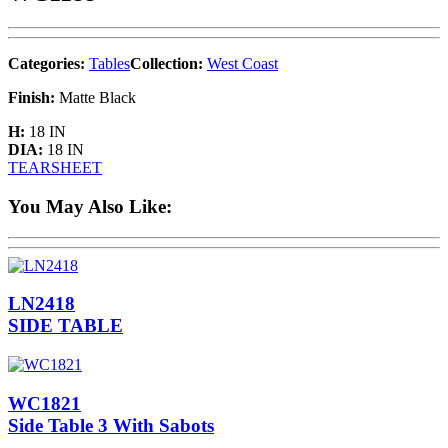
Categories:
Tables
Collection:
West Coast
Finish:
Matte Black
H:
18 IN
DIA:
18 IN
TEARSHEET
You May Also Like:
LN2418
SIDE TABLE
WC1821
Side Table 3 With Sabots