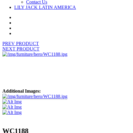
Contact Us
LILY JACK LATIN AMERICA
PREV PRODUCT
NEXT PRODUCT
Additional Images:
WC1188