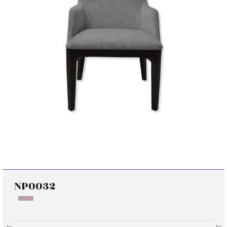
NP0032