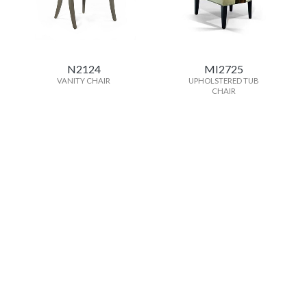
N2124
MI2725
VANITY CHAIR
UPHOLSTERED TUB
CHAIR