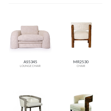
AS5345
MR2530
LOUNGE CHAIR
CHAIR