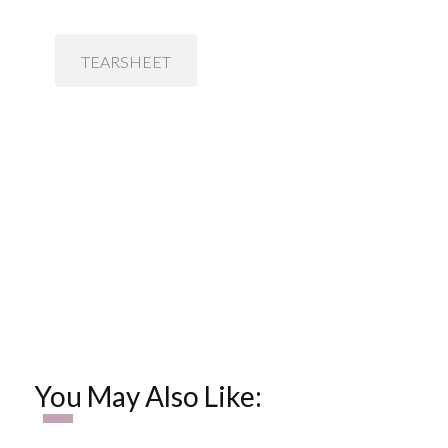
TEARSHEET
You May Also Like: