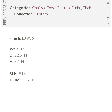
NEXT PRODUCT
PREV PRODUCT
Categories:
Chairs
•
Desk Chairs
•
Dining Chairs
Collection:
Custom
Finish:
LJ #36
W:
23 IN
D:
22.5 IN
H:
32 IN
SH:
18 IN
COM:
3.5 YDS