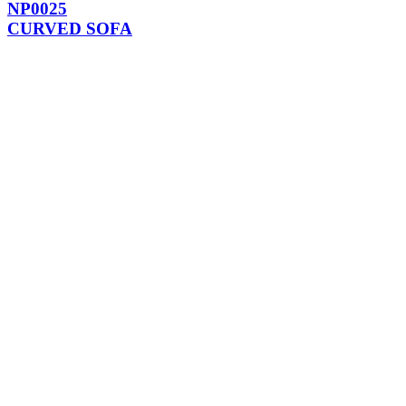
NP0025
CURVED SOFA