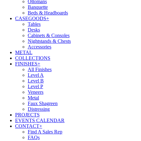
Ottomans
Banquette
Beds & Headboards
CASEGOODS
+
Tables
Desks
Cabinets & Consoles
Nightstands & Chests
Accessories
METAL
COLLECTIONS
FINISHES
+
All Finishes
Level A
Level B
Level P
Veneers
Metal
Faux Shagreen
Distressing
PROJECTS
EVENTS CALENDAR
CONTACT
+
Find A Sales Rep
FAQs