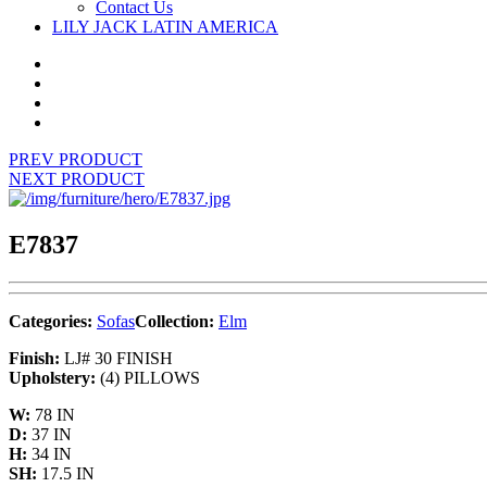
Contact Us
LILY JACK LATIN AMERICA
PREV PRODUCT
NEXT PRODUCT
E7837
Categories:
Sofas
Collection:
Elm
Finish:
LJ# 30 FINISH
Upholstery:
(4) PILLOWS
W:
78 IN
D:
37 IN
H:
34 IN
SH:
17.5 IN