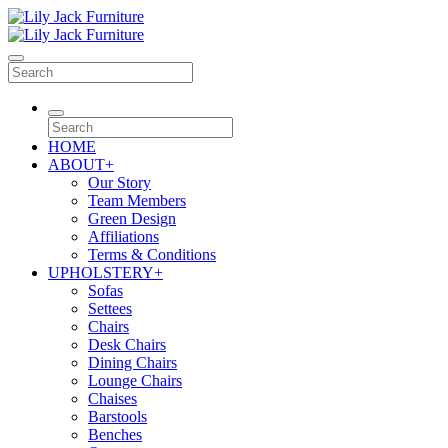
HOME
ABOUT
+
Our Story
Team Members
Green Design
Affiliations
Terms & Conditions
UPHOLSTERY
+
Sofas
Settees
Chairs
Desk Chairs
Dining Chairs
Lounge Chairs
Chaises
Barstools
Benches