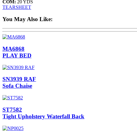
COM:
20 YDS
TEARSHEET
You May Also Like:
MA6868
PLAY BED
SN3939 RAF
Sofa Chaise
ST7582
Tight Upholstery Waterfall Back