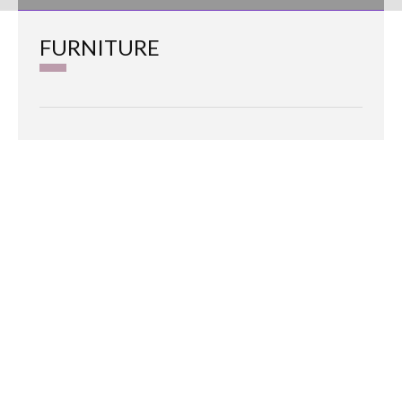
FURNITURE